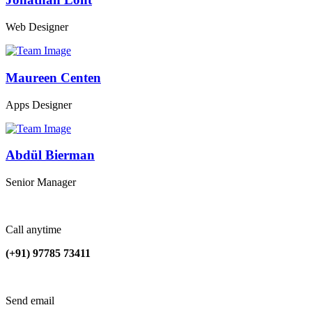
Web Designer
Maureen Centen
Apps Designer
Abdül Bierman
Senior Manager
Call anytime
(+91) 97785 73411
Send email