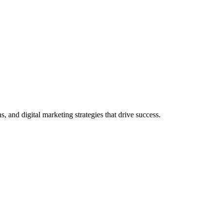
and digital marketing strategies that drive success.