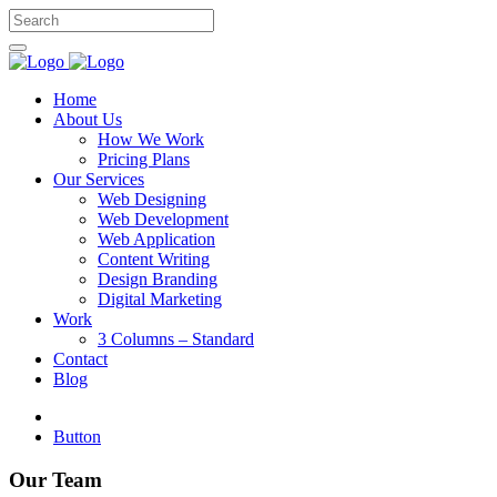
Home
About Us
How We Work
Pricing Plans
Our Services
Web Designing
Web Development
Web Application
Content Writing
Design Branding
Digital Marketing
Work
3 Columns – Standard
Contact
Blog
Button
Our Team