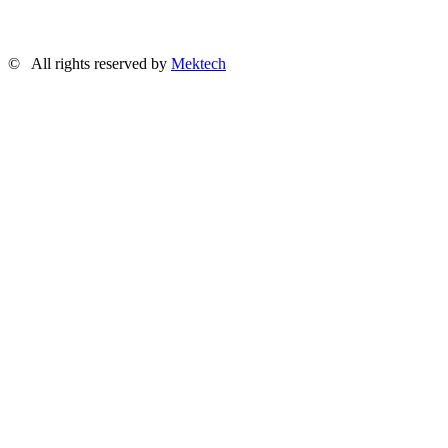
©
All rights reserved by
Mektech