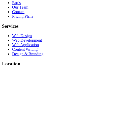
Faq’s
Our Team
Contact
Pricing Plans
Services
Web Design
Web Development
Web Application
Content Writing
Design & Branding
Location