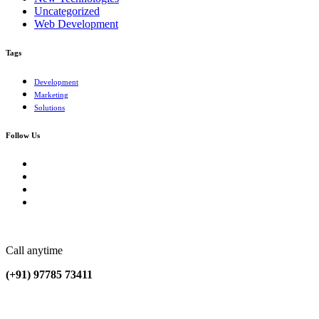
Uncategorized
Web Development
Tags
Development
Marketing
Solutions
Follow Us
Call anytime
(+91) 97785 73411