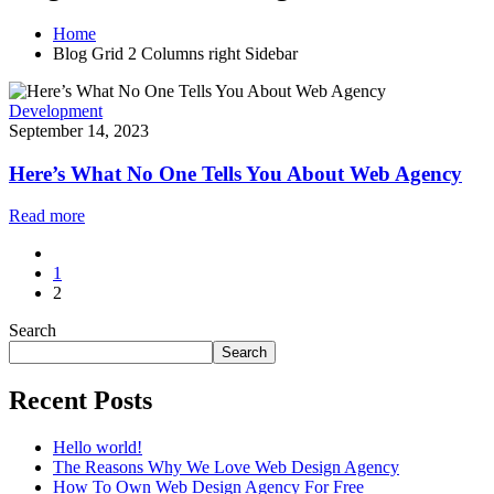
Home
Blog Grid 2 Columns right Sidebar
Development
September 14, 2023
Here’s What No One Tells You About Web Agency
Read more
1
2
Search
Search
Recent Posts
Hello world!
The Reasons Why We Love Web Design Agency
How To Own Web Design Agency For Free