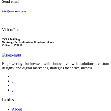
Send email
info@mek-tech.com
Visit office
TVRS Building
Nr. Anugraha Auditorium, Pantheerankavu
Calicut – 673019.
Empowering businesses with innovative web solutions, custom
designs, and digital marketing strategies that drive success.
Links
About