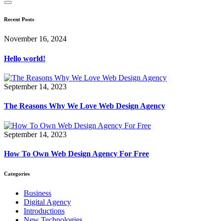
Recent Posts
November 16, 2024
Hello world!
September 14, 2023
The Reasons Why We Love Web Design Agency
September 14, 2023
How To Own Web Design Agency For Free
Categories
Business
Digital Agency
Introductions
New Technologies