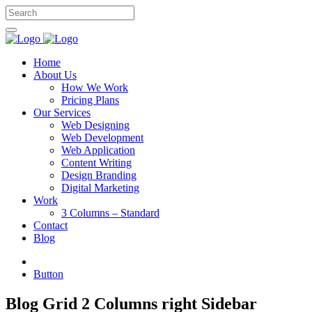
Home
About Us
How We Work
Pricing Plans
Our Services
Web Designing
Web Development
Web Application
Content Writing
Design Branding
Digital Marketing
Work
3 Columns – Standard
Contact
Blog
Button
Blog Grid 2 Columns right Sidebar