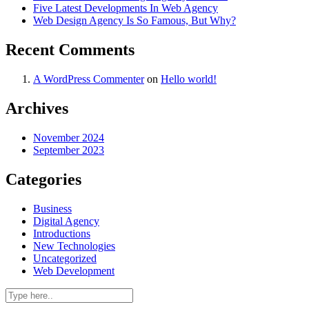
Five Latest Developments In Web Agency
Web Design Agency Is So Famous, But Why?
Recent Comments
A WordPress Commenter
on
Hello world!
Archives
November 2024
September 2023
Categories
Business
Digital Agency
Introductions
New Technologies
Uncategorized
Web Development